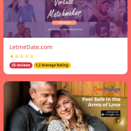
LetmeDate.com
★☆☆☆☆
25 reviews
1.2 Average Rating