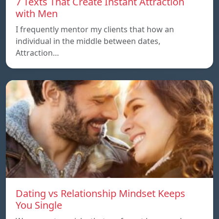
7 Texts That Create Instant Attraction
with Men
I frequently mentor my clients that how an
individual in the middle between dates,
Attraction…
Dating vs Relationship Mindset Keeps
You Single