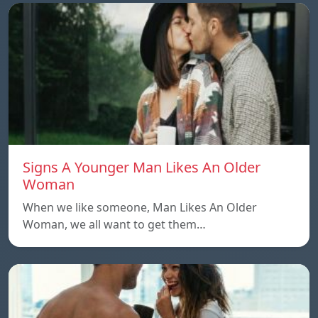
Signs A Younger Man Likes An Older
Woman
When we like someone, Man Likes An Older
Woman, we all want to get them…