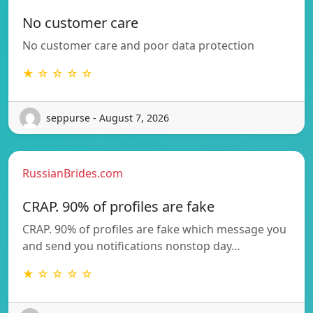
No customer care
No customer care and poor data protection
★ ☆ ☆ ☆ ☆
seppurse - August 7, 2026
RussianBrides.com
CRAP. 90% of profiles are fake
CRAP. 90% of profiles are fake which message you
and send you notifications nonstop day…
★ ☆ ☆ ☆ ☆