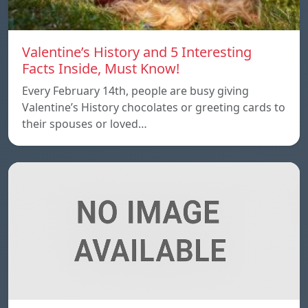
Valentine’s History and 5 Interesting
Facts Inside, Must Know!
Every February 14th, people are busy giving
Valentine’s History chocolates or greeting cards to
their spouses or loved…