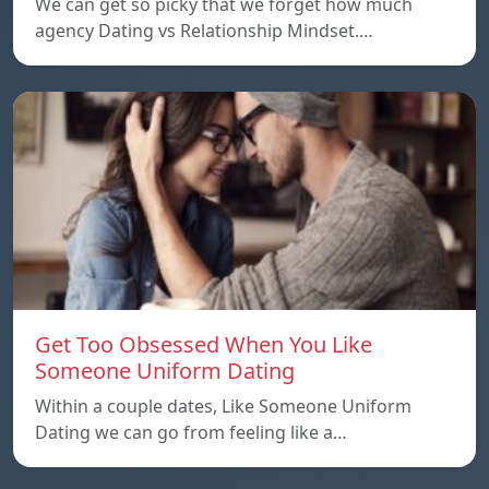
We can get so picky that we forget how much
agency Dating vs Relationship Mindset.…
Get Too Obsessed When You Like
Someone Uniform Dating
Within a couple dates, Like Someone Uniform
Dating we can go from feeling like a…