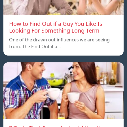
How to Find Out if a Guy You Like Is
Looking For Something Long Term
One of the drawn out influences we are seeing
from. The Find Out if a…