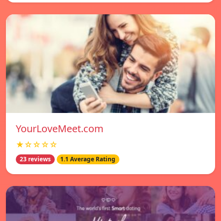
YourLoveMeet.com
★☆☆☆☆
23 reviews
1.1 Average Rating