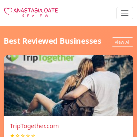
Best Reviewed Businesses
View All
TripTogether.com
★☆☆☆☆