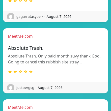
★ ☆ ☆ ☆ ☆
gagarratasypeix - August 7, 2026
MeetMe.com
Absolute Trash.
Absolute Trash. Only paid month suvy thank God.
Going to cancel this rubbish site stray…
★ ☆ ☆ ☆ ☆
justbergsg - August 7, 2026
MeetMe.com