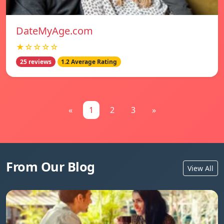
DateMyAge.com
★☆☆☆☆
25 reviews
1.2 Average Rating
«
1
2
3
»
From Our Blog
View All