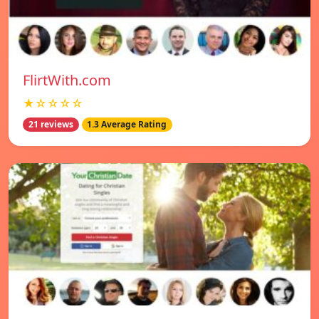
FlirtWith.com
★☆☆☆☆
21 reviews
1.3 Average Rating