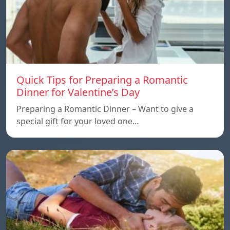
Quick Tips for Preparing a Romantic
Dinner for Valentine’s Day
Preparing a Romantic Dinner – Want to give a
special gift for your loved one…