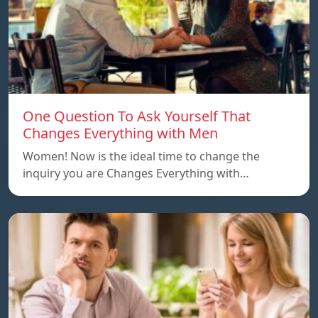
One Question To Ask Yourself That
Changes Everything with Men
Women! Now is the ideal time to change the
inquiry you are Changes Everything with…