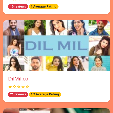
10 reviews
1 Average Rating
DilMil.co
★☆☆☆☆
21 reviews
1.2 Average Rating