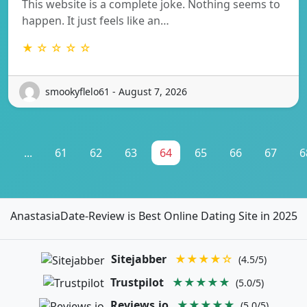
This website is a complete joke. Nothing seems to
happen. It just feels like an…
★ ☆ ☆ ☆ ☆
smookyflelo61 - August 7, 2026
1
...
61
62
63
64
65
66
67
6
AnastasiaDate-Review is Best Online Dating Site in 2025
Sitejabber
★★★★☆
(4.5/5)
Trustpilot
★★★★★
(5.0/5)
Reviews.io
★★★★★
(5.0/5)