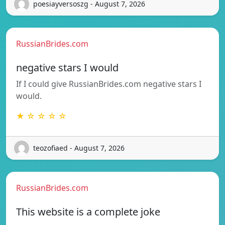
poesiayversoszg - August 7, 2026
RussianBrides.com
negative stars I would
If I could give RussianBrides.com negative stars I
would.
★ ☆ ☆ ☆ ☆
teozofiaed - August 7, 2026
RussianBrides.com
This website is a complete joke