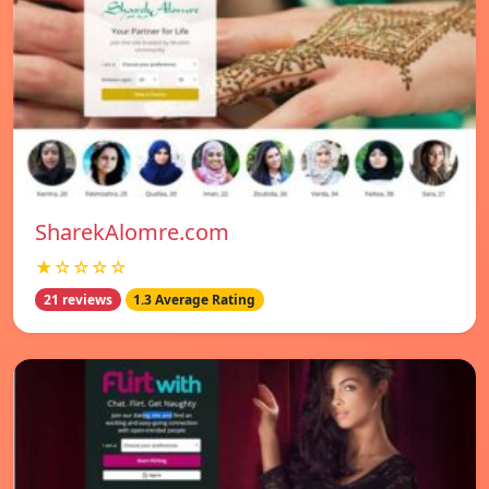
SharekAlomre.com
★☆☆☆☆
21 reviews
1.3 Average Rating