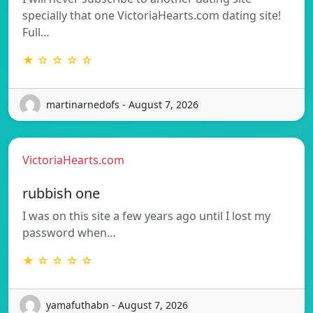
specially that one VictoriaHearts.com dating site!
Full…
★ ☆ ☆ ☆ ☆
martinarnedofs - August 7, 2026
VictoriaHearts.com
rubbish one
I was on this site a few years ago until I lost my
password when…
★ ☆ ☆ ☆ ☆
yamafuthabn - August 7, 2026