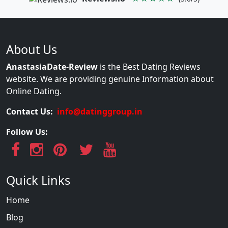
About Us
AnastasiaDate-Review
is the Best Dating Reviews
website. We are providing genuine Information about
Online Dating.
Contact Us:
info@datinggroup.in
Follow Us:
Quick Links
Home
Blog