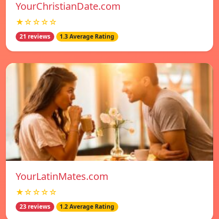
YourChristianDate.com
★☆☆☆☆
21 reviews
1.3 Average Rating
YourLatinMates.com
★☆☆☆☆
23 reviews
1.2 Average Rating