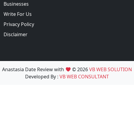
Businesses
Write For Us
Privacy Policy
Disclaimer
Anastasia Date Review with
© 2026
VB WEB SOLUTION
Developed By :
VB WEB CONSULTANT