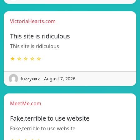
VictoriaHearts.com
This site is ridiculous
This site is ridiculous
★ ☆ ☆ ☆ ☆
fuzzyxxrz - August 7, 2026
MeetMe.com
Fake,terrible to use website
Fake,terrible to use website