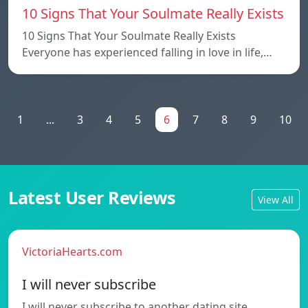
10 Signs That Your Soulmate Really Exists
10 Signs That Your Soulmate Really Exists
Everyone has experienced falling in love in life,…
1
...
3
4
5
6
7
8
9
10
Latest User Reviews
View All
VictoriaHearts.com
I will never subscribe
I will never subscribe to another dating site