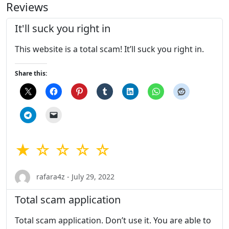
Reviews
It'll suck you right in
This website is a total scam! It’ll suck you right in.
Share this:
★ ☆ ☆ ☆ ☆
rafara4z - July 29, 2022
Total scam application
Total scam application. Don’t use it. You are able to