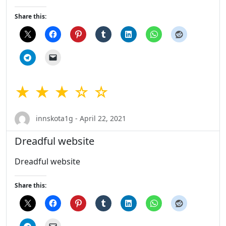
Share this:
★ ★ ★ ☆ ☆
innskota1g - April 22, 2021
Dreadful website
Dreadful website
Share this: