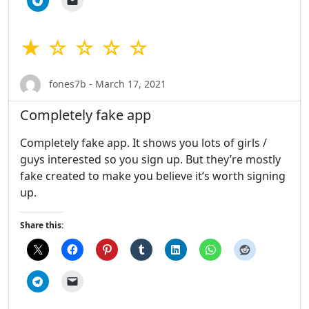
★ ☆ ☆ ☆ ☆
fones7b - March 17, 2021
Completely fake app
Completely fake app. It shows you lots of girls /
guys interested so you sign up. But they’re mostly
fake created to make you believe it’s worth signing
up.
Share this: