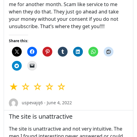
me for another month. Scam like service to me
when they do that. They just go ahead and take
your money without your consent if you do not
unsubscribe. That’s where they get you!!!!
Share this:
★ ☆ ☆ ☆ ☆
uspevajq6 - June 4, 2022
The site is unattractive
The site is unattractive and not very intuitive. The
men I found interesting never answered or could