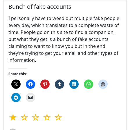
Bunch of fake accounts
I personally have to weed out multiple fake people
every day, which translates to a complete waste of
time. People go on this site to find a companion,
but what they get is a bunch of fake accounts
claiming to want to know you but in the end
they’re trying to get your email and other types of
information.
Share this:
★ ☆ ☆ ☆ ☆