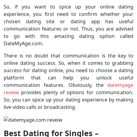
So, if you want to spice up your online dating
experience, you first need to confirm whether your
chosen dating site or dating app has useful
communication features or not. Thus, you are advised
to go with this amazing dating option called
DateMyAge.com.
There is no doubt that communication is the key to
online dating success. So, when it comes to grabbing
success for dating online, you need to choose a dating
platform that can help you unlock useful
communication features. Obviously, the
datemyage
review
provides plenty of options for communication.
So, you can spice up your dating experience by making
live video calls or broadcasting.
Best Dating for Singles –