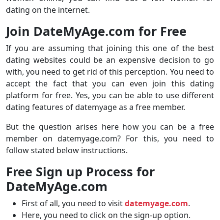
dating on the internet.
Join DateMyAge.com for Free
If you are assuming that joining this one of the best
dating websites could be an expensive decision to go
with, you need to get rid of this perception. You need to
accept the fact that you can even join this dating
platform for free. Yes, you can be able to use different
dating features of datemyage as a free member.
But the question arises here how you can be a free
member on datemyage.com? For this, you need to
follow stated below instructions.
Free Sign up Process for
DateMyAge.com
First of all, you need to visit
datemyage.com
.
Here, you need to click on the sign-up option.