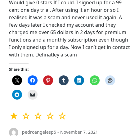
Would give 0 stars If I could. I signed up for a 99
cent one day trial. After using it an hour or so I
realised it was a scam and never used it again. A
few days later I checked my account and they
charged me over 65 dollars in 2 days for premium
functions and a monthly subscription even though
I only signed up for a day. Now I can’t get in contact
with them. Definatley a scam
Share this:
★ ☆ ☆ ☆ ☆
pedroangelesp5 - November 7, 2021