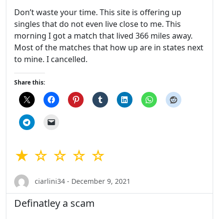
Don’t waste your time. This site is offering up
singles that do not even live close to me. This
morning I got a match that lived 366 miles away.
Most of the matches that how up are in states next
to mine. I cancelled.
Share this:
★ ☆ ☆ ☆ ☆
ciarlini34 - December 9, 2021
Definatley a scam