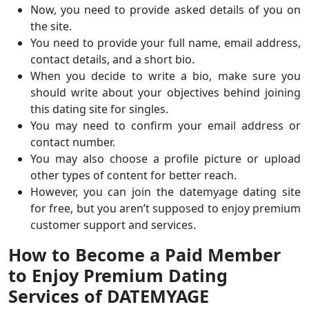
Now, you need to provide asked details of you on
the site.
You need to provide your full name, email address,
contact details, and a short bio.
When you decide to write a bio, make sure you
should write about your objectives behind joining
this dating site for singles.
You may need to confirm your email address or
contact number.
You may also choose a profile picture or upload
other types of content for better reach.
However, you can join the datemyage dating site
for free, but you aren’t supposed to enjoy premium
customer support and services.
How to Become a Paid Member
to Enjoy Premium Dating
Services of DATEMYAGE