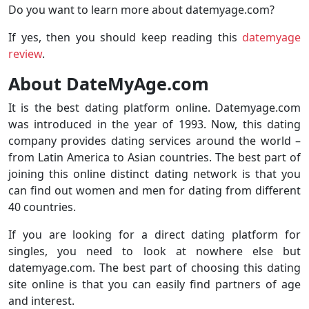
Do you want to learn more about datemyage.com?
If yes, then you should keep reading this
datemyage
review
.
About DateMyAge.com
It is the best dating platform online. Datemyage.com
was introduced in the year of 1993. Now, this dating
company provides dating services around the world –
from Latin America to Asian countries. The best part of
joining this online distinct dating network is that you
can find out women and men for dating from different
40 countries.
If you are looking for a direct dating platform for
singles, you need to look at nowhere else but
datemyage.com. The best part of choosing this dating
site online is that you can easily find partners of age
and interest.