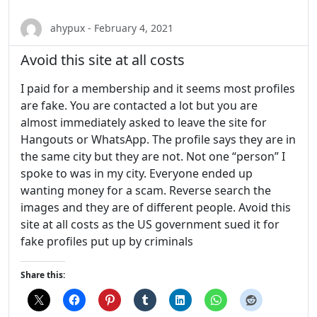
ahypux - February 4, 2021
Avoid this site at all costs
I paid for a membership and it seems most profiles
are fake. You are contacted a lot but you are
almost immediately asked to leave the site for
Hangouts or WhatsApp. The profile says they are in
the same city but they are not. Not one “person” I
spoke to was in my city. Everyone ended up
wanting money for a scam. Reverse search the
images and they are of different people. Avoid this
site at all costs as the US government sued it for
fake profiles put up by criminals
Share this: