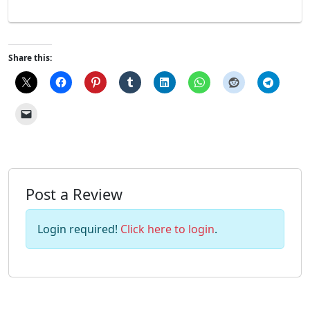
Share this:
Post a Review
Login required!
Click here to login
.