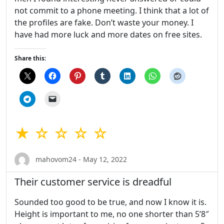
not commit to a phone meeting. I think that a lot of
the profiles are fake. Don’t waste your money. I
have had more luck and more dates on free sites.
Share this:
★ ☆ ☆ ☆ ☆
mahovom24 - May 12, 2022
Their customer service is dreadful
Sounded too good to be true, and now I know it is.
Height is important to me, no one shorter than 5’8″