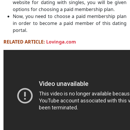
website for dating with singles, you will be given
options for choosing a paid membership plan.
Now, you need to choose a paid membership plan
in order to become a paid member of this dating
portal.
RELATED ARTICLE:
Lovinga.com