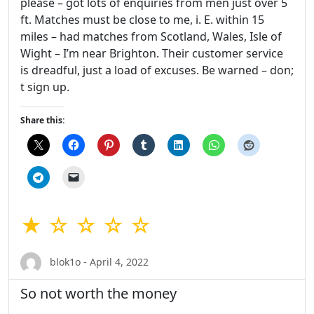
please – got lots of enquiries from men just over 5
ft. Matches must be close to me, i. E. within 15
miles – had matches from Scotland, Wales, Isle of
Wight – I’m near Brighton. Their customer service
is dreadful, just a load of excuses. Be warned – don;
t sign up.
Share this:
★ ☆ ☆ ☆ ☆
blok1o - April 4, 2022
So not worth the money