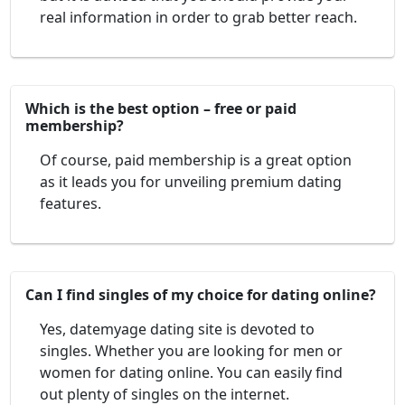
real information in order to grab better reach.
Which is the best option – free or paid
membership?
Of course, paid membership is a great option
as it leads you for unveiling premium dating
features.
Can I find singles of my choice for dating online?
Yes, datemyage dating site is devoted to
singles. Whether you are looking for men or
women for dating online. You can easily find
out plenty of singles on the internet.