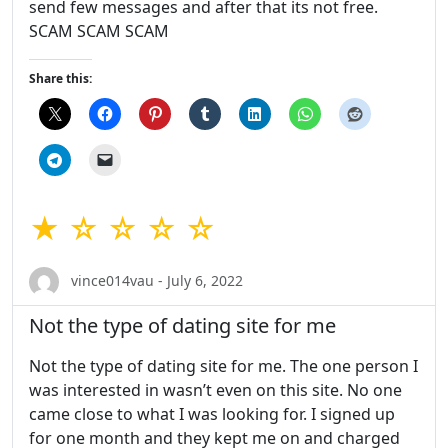
send few messages and after that its not free.
SCAM SCAM SCAM
Share this:
★ ☆ ☆ ☆ ☆
vince014vau - July 6, 2022
Not the type of dating site for me
Not the type of dating site for me. The one person I
was interested in wasn’t even on this site. No one
came close to what I was looking for. I signed up
for one month and they kept me on and charged