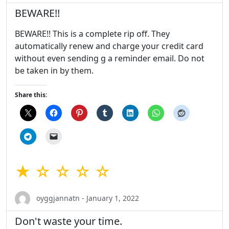
BEWARE!!
BEWARE!! This is a complete rip off. They
automatically renew and charge your credit card
without even sending g a reminder email. Do not
be taken in by them.
Share this:
★ ☆ ☆ ☆ ☆
oyggjannatn - January 1, 2022
Don't waste your time.