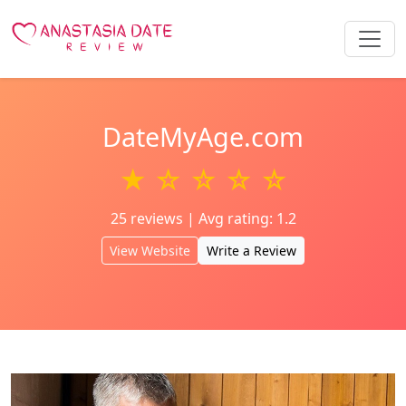
DateMyAge.com
★ ☆ ☆ ☆ ☆
25 reviews | Avg rating: 1.2
View Website
Write a Review