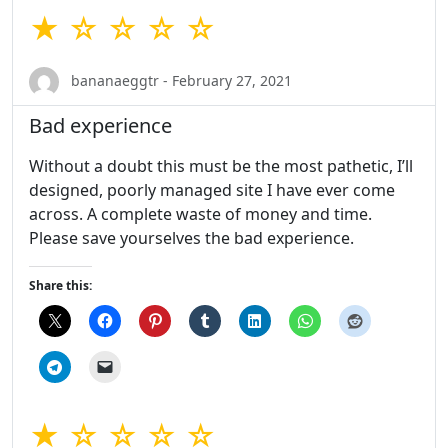
★ ☆ ☆ ☆ ☆
bananaeggtr - February 27, 2021
Bad experience
Without a doubt this must be the most pathetic, I’ll
designed, poorly managed site I have ever come
across. A complete waste of money and time.
Please save yourselves the bad experience.
Share this:
★ ☆ ☆ ☆ ☆