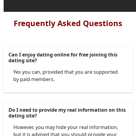
Frequently Asked Questions
Can I enjoy dating online for free joining this
dating site?
Yes you can, provided that you are supported
by paid members.
Do I need to provide my real information on this
dating site?
However, you may hide your real information,
but it is advised that you should provide your