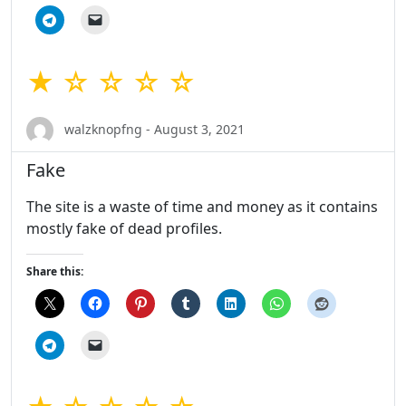
★ ☆ ☆ ☆ ☆
walzknopfng - August 3, 2021
Fake
The site is a waste of time and money as it contains
mostly fake of dead profiles.
Share this: