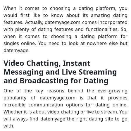
When it comes to choosing a dating platform, you
would first like to know about its amazing dating
features. Actually, datemyage.com comes incorporated
with plenty of dating features and functionalities. So,
when it comes to choosing a dating platform for
singles online. You need to look at nowhere else but
datemyage.
Video Chatting, Instant
Messaging and Live Streaming
and Broadcasting for Dating
One of the key reasons behind the ever-growing
popularity of datemyage.com is that it provides
incredible communication options for dating online.
Whether it is about video chatting or live to stream. You
will always find datemyage the right dating site to go
with.