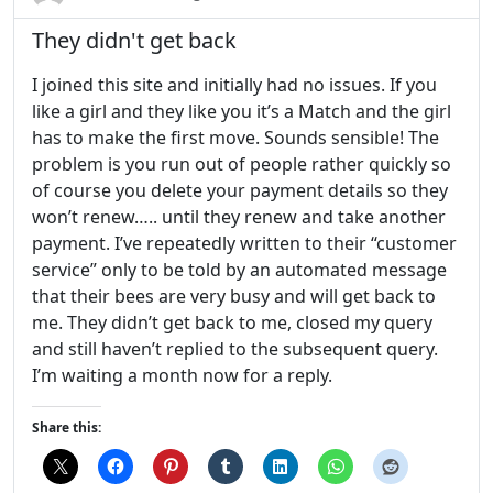
They didn't get back
I joined this site and initially had no issues. If you
like a girl and they like you it’s a Match and the girl
has to make the first move. Sounds sensible! The
problem is you run out of people rather quickly so
of course you delete your payment details so they
won’t renew….. until they renew and take another
payment. I’ve repeatedly written to their “customer
service” only to be told by an automated message
that their bees are very busy and will get back to
me. They didn’t get back to me, closed my query
and still haven’t replied to the subsequent query.
I’m waiting a month now for a reply.
Share this: