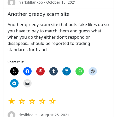
frarkifillankpo - October 15, 2021
Another greedy scam site
Another greedy scam site that puts fake likes up so
you have to pay to match them and guess what
when you do they either don’t respond or
dissapear… Should be reported to trading
standards for fraud.
Share this:
★ ☆ ☆ ☆ ☆
desfideaits - August 25, 2021