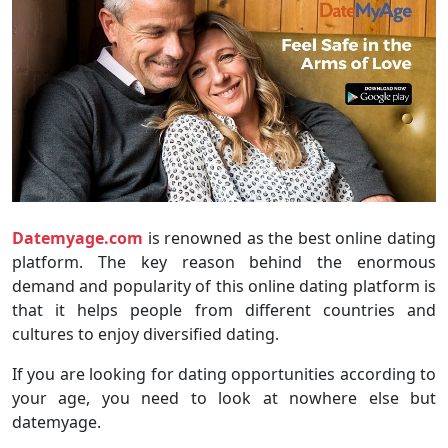
Datemyage.com
is renowned as the best online dating
platform. The key reason behind the enormous
demand and popularity of this online dating platform is
that it helps people from different countries and
cultures to enjoy diversified dating.
If you are looking for dating opportunities according to
your age, you need to look at nowhere else but
datemyage.