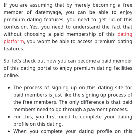
If you are assuming that by merely becoming a free
member of datemyage, you can be able to enjoy
premium dating features, you need to get rid of this
confusion. Yes, you need to understand the fact that
without choosing a paid membership of this
dating
platform
, you won’t be able to access premium dating
features.
So, let’s check out how you can become a paid member
of this dating portal to enjoy premium dating facilities
online.
The process of signing up on this dating site for
paid members is just like the signing up process of
the free members. The only difference is that paid
members need to go through a payment process.
For this, you first need to complete your dating
profile on this dating.
When you complete your dating profile on this