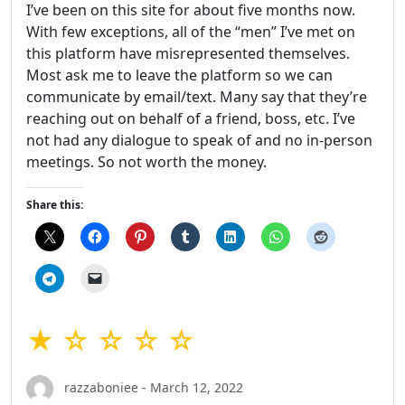
I’ve been on this site for about five months now.
With few exceptions, all of the “men” I’ve met on
this platform have misrepresented themselves.
Most ask me to leave the platform so we can
communicate by email/text. Many say that they’re
reaching out on behalf of a friend, boss, etc. I’ve
not had any dialogue to speak of and no in-person
meetings. So not worth the money.
Share this:
★ ☆ ☆ ☆ ☆
razzaboniee - March 12, 2022