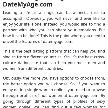
DateMyAge.com
Leading a life as a single can be a hectic task to
accomplish. Obviously, you will never and ever like to
enjoy your life alone. Instead, you would like to find a
partner with who you can share your emotions. But
how it can be done? This is the point where you need to
unveil the features of datemyage.com.
This is the best dating platform that can help you find
singles from different countries. Yes, it’s the best cross-
culture dating site that can help you meet men and
women from different countries.
Obviously, the more you have options to choose from,
the better option you will choose. So, if you want to
enjoy dating single women online, you need to browse
through profiles of hot women at datemyage.com. By
going through different types of profiles of sexy
women online, you can find out a few women for