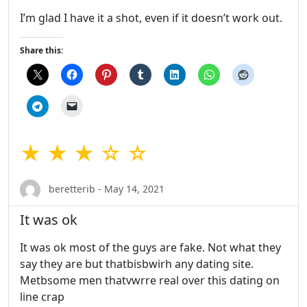
I’m glad I have it a shot, even if it doesn’t work out.
Share this:
★ ★ ★ ☆ ☆
beretterib - May 14, 2021
It was ok
It was ok most of the guys are fake. Not what they
say they are but thatbisbwirh any dating site.
Metbsome men thatvwrre real over this dating on
line crap