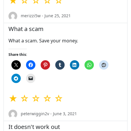
★ ☆ ☆ ☆ ☆
merizzi5w - June 25, 2021
What a scam
What a scam. Save your money.
Share this:
★ ☆ ☆ ☆ ☆
peterwiggin2v - June 3, 2021
It doesn't work out