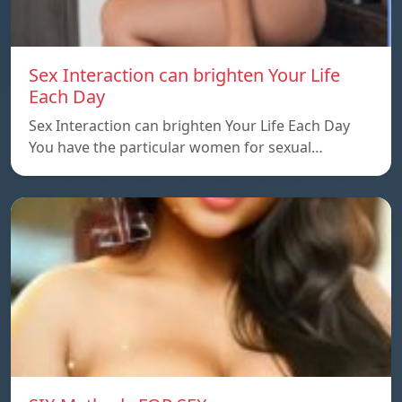
Sex Interaction can brighten Your Life
Each Day
Sex Interaction can brighten Your Life Each Day
You have the particular women for sexual…