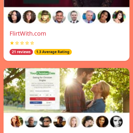
FlirtWith.com
★☆☆☆☆
21 reviews
1.3 Average Rating