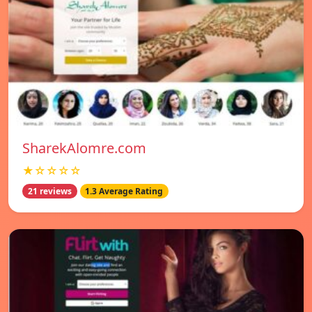
SharekAlomre.com
★☆☆☆☆
21 reviews
1.3 Average Rating