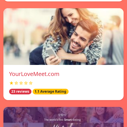
YourLoveMeet.com
★☆☆☆☆
23 reviews
1.1 Average Rating