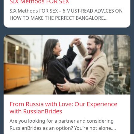
SIX Methods FOR SEX
SIX Methods FOR SEX – 6 MUST-READ ADVICES ON
HOW TO MAKE THE PERFECT BANGALORE…
From Russia with Love: Our Experience
with RussianBrides
Are you looking for a partner and considering
RussianBrides as an option? You’re not alone.…