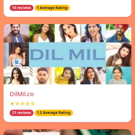
10 reviews
1 Average Rating
DilMil.co
★☆☆☆☆
21 reviews
1.2 Average Rating