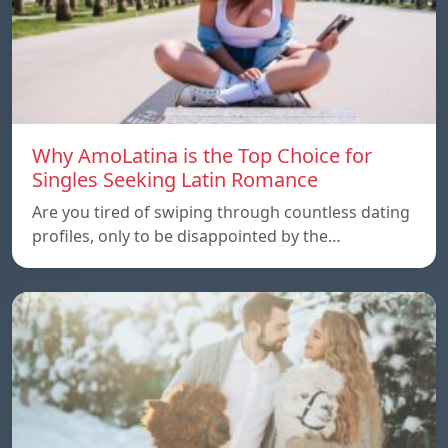
Why AmoLatina is the Top Choice for
Singles Seeking Latin Romance
Are you tired of swiping through countless dating
profiles, only to be disappointed by the…