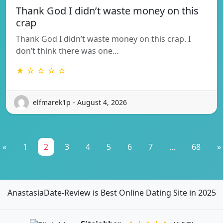
Thank God I didn’t waste money on this
crap
Thank God I didn’t waste money on this crap. I
don’t think there was one…
★ ☆ ☆ ☆ ☆
elfmarek1p - August 4, 2026
«
1
2
3
4
5
6
7
...
68
»
AnastasiaDate-Review is Best Online Dating Site in 2025