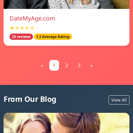
DateMyAge.com
★☆☆☆☆
25 reviews
1.2 Average Rating
«
1
2
3
»
From Our Blog
View All