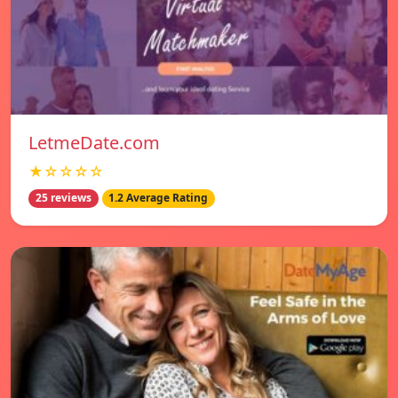
LetmeDate.com
★☆☆☆☆
25 reviews
1.2 Average Rating