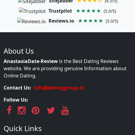
Sitejabber
★★★★☆
(4.5/5)
Trustpilot
★★★★★
(5.0/5)
Reviews.io
★★★★★
(5.0/5)
About Us
AnastasiaDate-Review
is the Best Dating Reviews
website. We are providing genuine Information about
Online Dating.
Contact Us:
info@datinggroup.in
Follow Us:
Quick Links