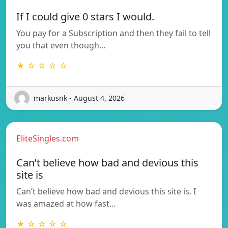
If I could give 0 stars I would.
You pay for a Subscription and then they fail to tell
you that even though…
★ ☆ ☆ ☆ ☆
markusnk - August 4, 2026
EliteSingles.com
Can’t believe how bad and devious this
site is
Can’t believe how bad and devious this site is. I
was amazed at how fast…
★ ☆ ☆ ☆ ☆