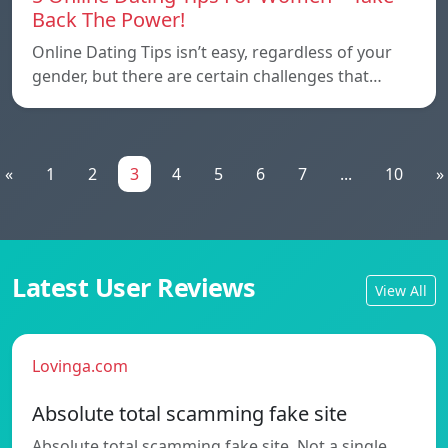
Back The Power!
Online Dating Tips isn’t easy, regardless of your
gender, but there are certain challenges that…
«
1
2
3
4
5
6
7
...
10
»
Latest User Reviews
View All
Lovinga.com
Absolute total scamming fake site
Absolute total scamming fake site. Not a single