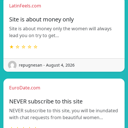
LatinFeels.com
Site is about money only
Site is about money only the women will always
lead you on try to get…
★ ☆ ☆ ☆ ☆
repugnesan - August 4, 2026
EuroDate.com
NEVER subscribe to this site
NEVER subscribe to this site, you will be inundated
with chat requests from beautiful women…