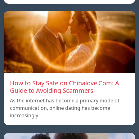
How to Stay Safe on Chinalove.Com: A
Guide to Avoiding Scammers
As the internet has become a primary mode of
communication, online dating has become
increasingly…