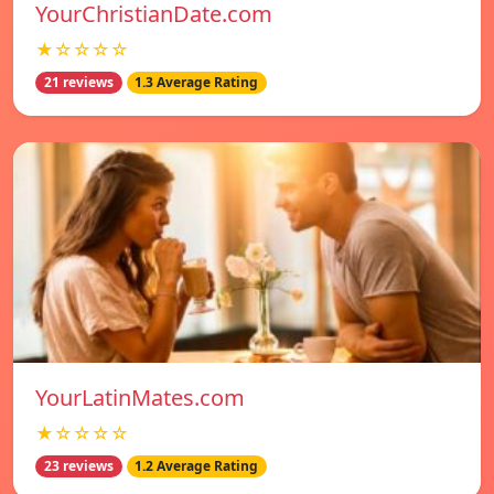
YourChristianDate.com
★☆☆☆☆
21 reviews
1.3 Average Rating
YourLatinMates.com
★☆☆☆☆
23 reviews
1.2 Average Rating