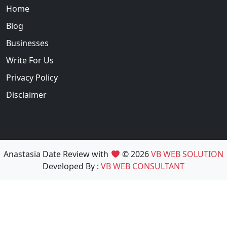
Home
Blog
Businesses
Write For Us
Privacy Policy
Disclaimer
Anastasia Date Review with
© 2026
VB WEB SOLUTION
Developed By :
VB WEB CONSULTANT