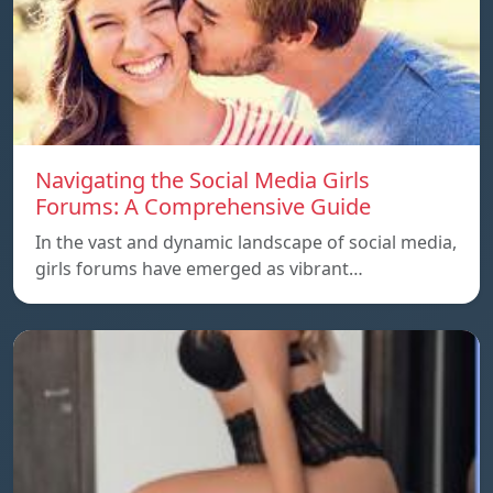
Navigating the Social Media Girls
Forums: A Comprehensive Guide
In the vast and dynamic landscape of social media,
girls forums have emerged as vibrant…