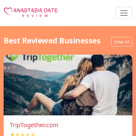
Best Reviewed Businesses
View All
TripTogether.com
★☆☆☆☆