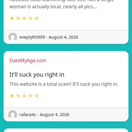
woman is actually local, nearly all pics…
★ ☆ ☆ ☆ ☆
eveplythilt09 - August 4, 2026
DateMyAge.com
It’ll suck you right in
This website is a total scam! It’ll suck you right in.
★ ☆ ☆ ☆ ☆
rafara4z - August 4, 2026