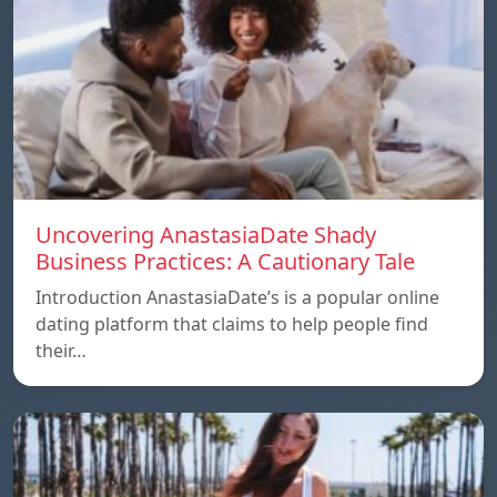
Uncovering AnastasiaDate Shady
Business Practices: A Cautionary Tale
Introduction AnastasiaDate’s is a popular online
dating platform that claims to help people find
their…