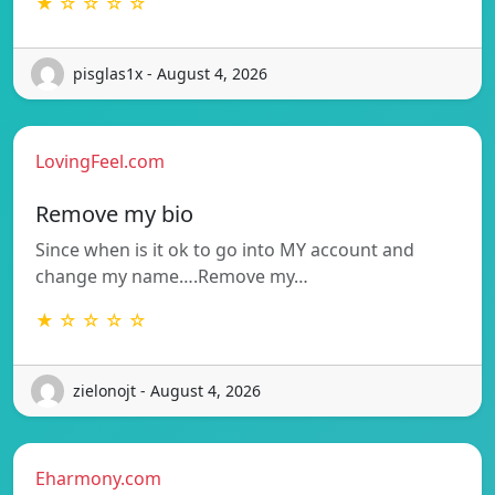
★ ☆ ☆ ☆ ☆
pisglas1x - August 4, 2026
LovingFeel.com
Remove my bio
Since when is it ok to go into MY account and
change my name….Remove my…
★ ☆ ☆ ☆ ☆
zielonojt - August 4, 2026
Eharmony.com