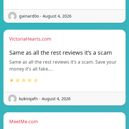
gainard0o - August 4, 2026
VictoriaHearts.com
Same as all the rest reviews it’s a scam
Same as all the rest reviews it’s a scam. Save your
money it’s all fake.…
★ ☆ ☆ ☆ ☆
kuknojafn - August 4, 2026
MeetMe.com