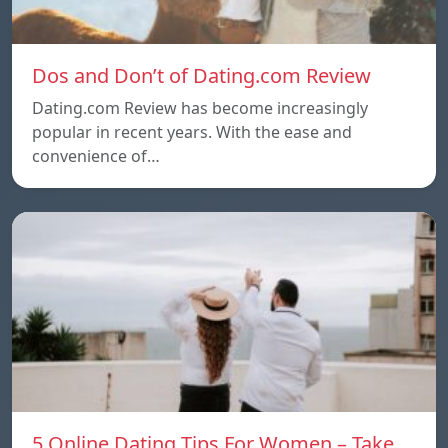
Dos and Don’t of Dating.com Review
Dating.com Review has become increasingly
popular in recent years. With the ease and
convenience of…
5 Online Dating Tips For Women – Take