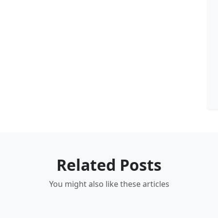
Related Posts
You might also like these articles