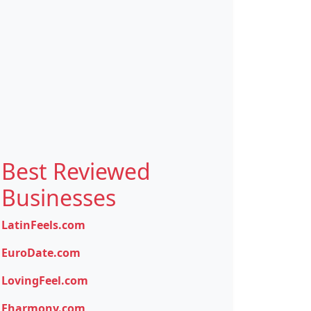
Best Reviewed
Businesses
LatinFeels.com
EuroDate.com
LovingFeel.com
Eharmony.com