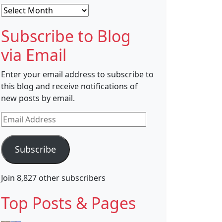
Archives
Subscribe to Blog
via Email
Enter your email address to subscribe to
this blog and receive notifications of
new posts by email.
Email
Address
Subscribe
Join 8,827 other subscribers
Top Posts & Pages