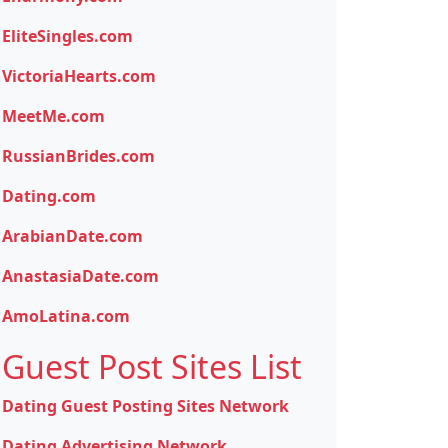
EliteSingles.com
VictoriaHearts.com
MeetMe.com
RussianBrides.com
Dating.com
ArabianDate.com
AnastasiaDate.com
AmoLatina.com
Guest Post Sites List
Dating Guest Posting Sites Network
Dating Advertising Network