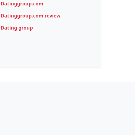
Datinggroup.com
Datinggroup.com review
Dating group