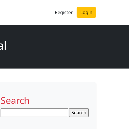
Register
Login
al
Search
Search
for: