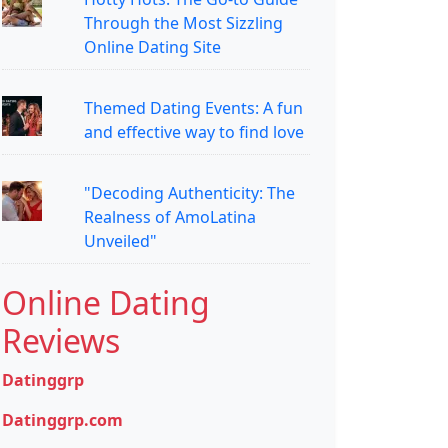
Through the Most Sizzling
Online Dating Site
Themed Dating Events: A fun
and effective way to find love
"Decoding Authenticity: The
Realness of AmoLatina
Unveiled"
Online Dating
Reviews
Datinggrp
Datinggrp.com