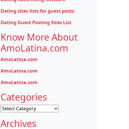
Dating sites lists for guest posts
Dating Guest Posting Sites List
Know More About
AmoLatina.com
AmoLatina.com
AmoLatina.com
AmoLatina.com
Categories
Categories
Archives