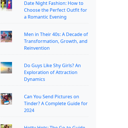
Date Night Fashion: How to
Choose the Perfect Outfit for
a Romantic Evening
Men in Their 40s: A Decade of
Transformation, Growth, and
Reinvention
Do Guys Like Shy Girls? An
Exploration of Attraction
Dynamics
Can You Send Pictures on
Tinder? A Complete Guide for
2024
Hotty Hots: The Go-to Guide