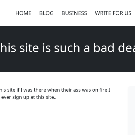
HOME
BLOG
BUSINESS
WRITE FOR US
his site is such a bad de
his site if I was there when their ass was on fire I
ver sign up at this site..