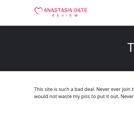
T
This site is such a bad deal. Never ever join t
would not waste my piss to put it out. Never e