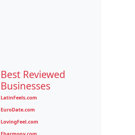
Best Reviewed
Businesses
LatinFeels.com
EuroDate.com
LovingFeel.com
Eharmony.com