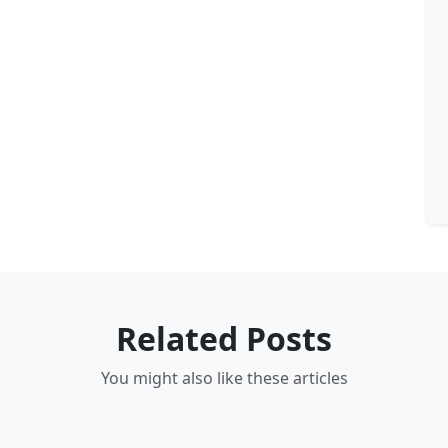
Related Posts
You might also like these articles