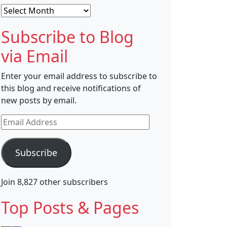
Archives
Subscribe to Blog
via Email
Enter your email address to subscribe to
this blog and receive notifications of
new posts by email.
Email
Address
Subscribe
Join 8,827 other subscribers
Top Posts & Pages