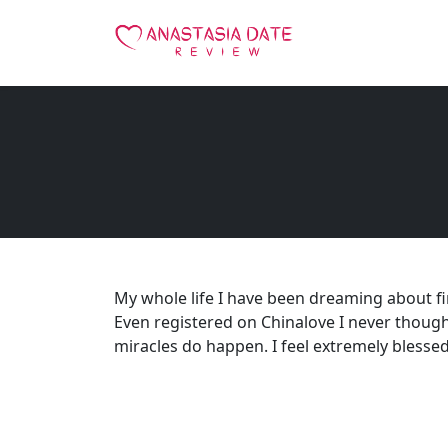
My whole life I have been dreaming about f
Even registered on Chinalove I never though
miracles do happen. I feel extremely blessed to