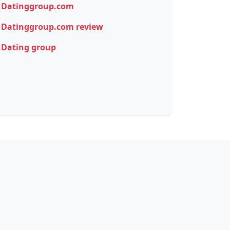
Datinggroup.com
Datinggroup.com review
Dating group