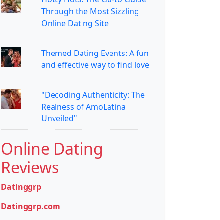
Through the Most Sizzling
Online Dating Site
Themed Dating Events: A fun
and effective way to find love
"Decoding Authenticity: The
Realness of AmoLatina
Unveiled"
Online Dating
Reviews
Datinggrp
Datinggrp.com