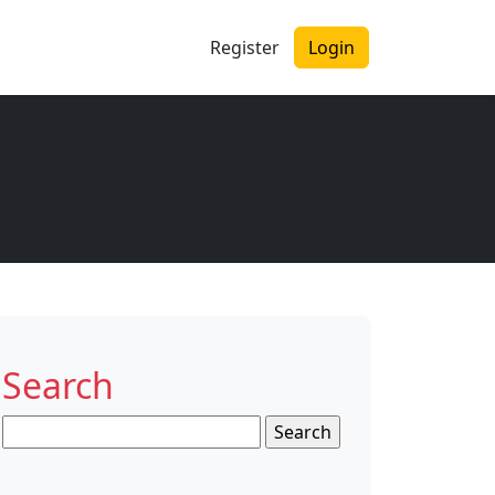
Register
Login
Search
Search
for: