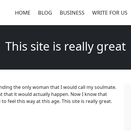
HOME
BLOG
BUSINESS
WRITE FOR US
This site is really great
inding the only woman that I would call my soulmate.
t that it would actually happen. Now I know that
 feel this way at this age. This site is really great.