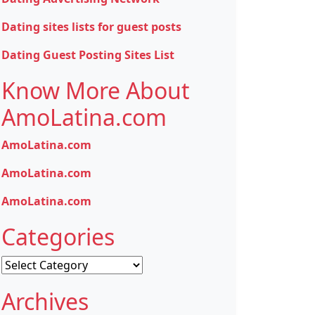
Dating sites lists for guest posts
Dating Guest Posting Sites List
Know More About
AmoLatina.com
AmoLatina.com
AmoLatina.com
AmoLatina.com
Categories
Categories
Archives