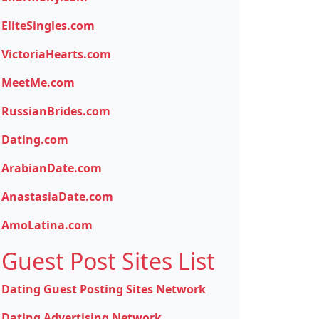
EliteSingles.com
VictoriaHearts.com
MeetMe.com
RussianBrides.com
Dating.com
ArabianDate.com
AnastasiaDate.com
AmoLatina.com
Guest Post Sites List
Dating Guest Posting Sites Network
Dating Advertising Network