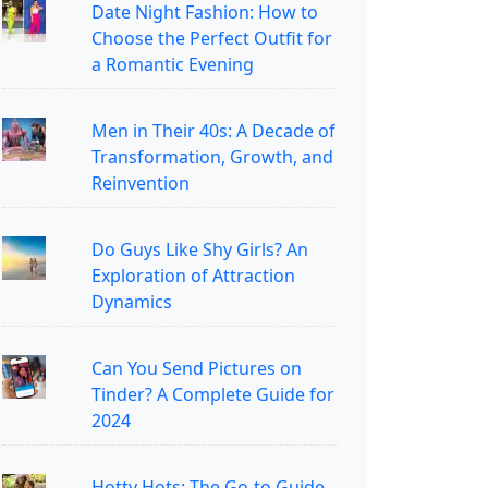
Date Night Fashion: How to
Choose the Perfect Outfit for
a Romantic Evening
Men in Their 40s: A Decade of
Transformation, Growth, and
Reinvention
Do Guys Like Shy Girls? An
Exploration of Attraction
Dynamics
Can You Send Pictures on
Tinder? A Complete Guide for
2024
Hotty Hots: The Go-to Guide