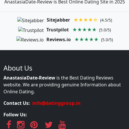
AnastasiaDate-Review is Best Online Dating Site in 2025
Sitejabber
★★★★☆
(4.5/5)
Trustpilot
★★★★★
(5.0/5)
Reviews.io
★★★★★
(5.0/5)
About Us
AnastasiaDate-Review
is the Best Dating Reviews
website. We are providing genuine Information about
Online Dating.
Contact Us:
info@datinggroup.in
Follow Us: