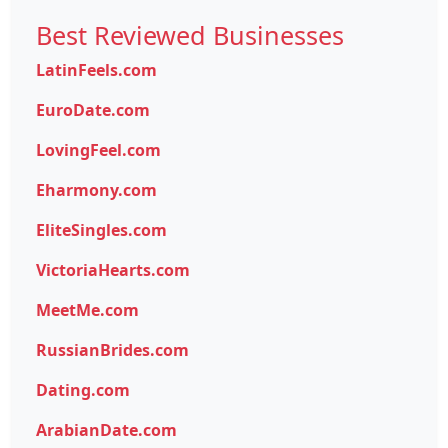
Best Reviewed Businesses
LatinFeels.com
EuroDate.com
LovingFeel.com
Eharmony.com
EliteSingles.com
VictoriaHearts.com
MeetMe.com
RussianBrides.com
Dating.com
ArabianDate.com