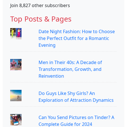
Join 8,827 other subscribers
Top Posts & Pages
Date Night Fashion: How to Choose
the Perfect Outfit for a Romantic
Evening
Men in Their 40s: A Decade of
Transformation, Growth, and
Reinvention
Do Guys Like Shy Girls? An
Exploration of Attraction Dynamics
Can You Send Pictures on Tinder? A
Complete Guide for 2024