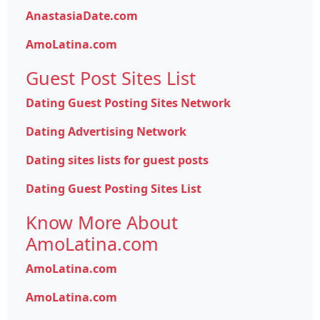
AnastasiaDate.com
AmoLatina.com
Guest Post Sites List
Dating Guest Posting Sites Network
Dating Advertising Network
Dating sites lists for guest posts
Dating Guest Posting Sites List
Know More About
AmoLatina.com
AmoLatina.com
AmoLatina.com