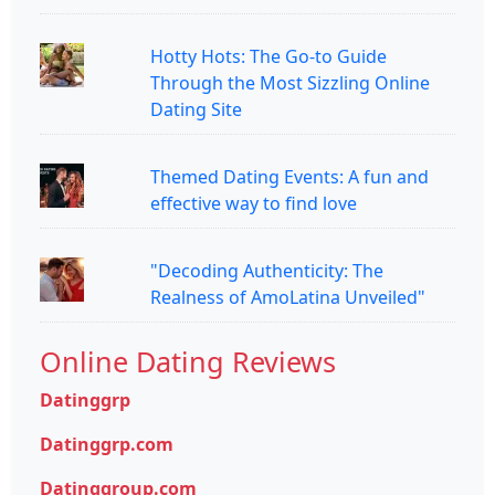
Hotty Hots: The Go-to Guide
Through the Most Sizzling Online
Dating Site
Themed Dating Events: A fun and
effective way to find love
"Decoding Authenticity: The
Realness of AmoLatina Unveiled"
Online Dating Reviews
Datinggrp
Datinggrp.com
Datinggroup.com