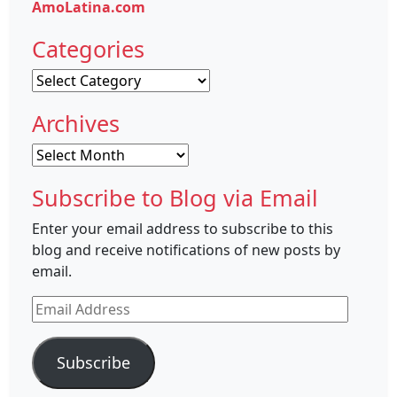
AmoLatina.com
Categories
Categories
Archives
Archives
Subscribe to Blog via Email
Enter your email address to subscribe to this
blog and receive notifications of new posts by
email.
Email
Address
Subscribe