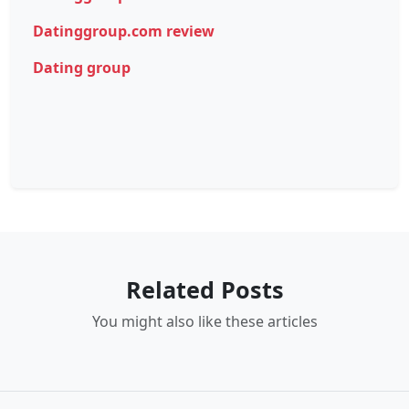
Datinggroup.com review
Dating group
Related Posts
You might also like these articles