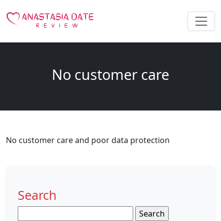
No customer care
No customer care and poor data protection
Search
Search