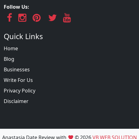
Follow Us:
Quick Links
Home
Blog
Businesses
Write For Us
Privacy Policy
Disclaimer
Anastasia Date Review with
© 2026
VB WEB SOLUTION