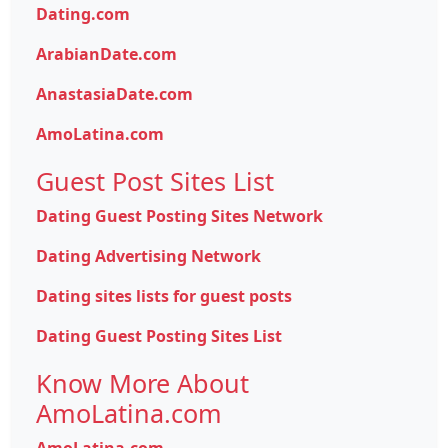
Dating.com
ArabianDate.com
AnastasiaDate.com
AmoLatina.com
Guest Post Sites List
Dating Guest Posting Sites Network
Dating Advertising Network
Dating sites lists for guest posts
Dating Guest Posting Sites List
Know More About
AmoLatina.com