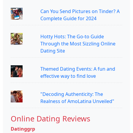
Can You Send Pictures on Tinder? A
Complete Guide for 2024
Hotty Hots: The Go-to Guide
Through the Most Sizzling Online
Dating Site
Themed Dating Events: A fun and
effective way to find love
"Decoding Authenticity: The
Realness of AmoLatina Unveiled"
Online Dating Reviews
Datinggrp