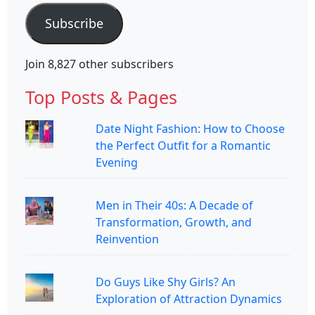
Subscribe
Join 8,827 other subscribers
Top Posts & Pages
Date Night Fashion: How to Choose
the Perfect Outfit for a Romantic
Evening
Men in Their 40s: A Decade of
Transformation, Growth, and
Reinvention
Do Guys Like Shy Girls? An
Exploration of Attraction Dynamics