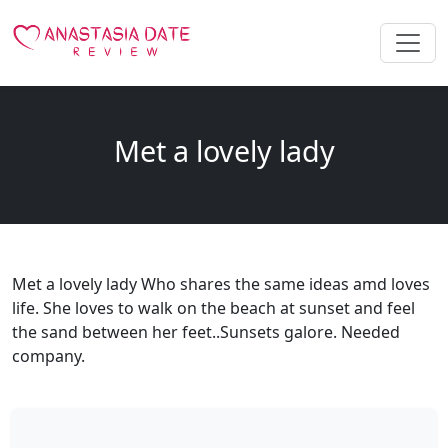
Met a lovely lady
Met a lovely lady Who shares the same ideas amd loves
life. She loves to walk on the beach at sunset and feel
the sand between her feet..Sunsets galore. Needed
company.