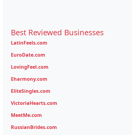
Best Reviewed Businesses
LatinFeels.com
EuroDate.com
LovingFeel.com
Eharmony.com
EliteSingles.com
VictoriaHearts.com
MeetMe.com
RussianBrides.com