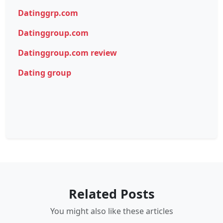
Datinggrp.com
Datinggroup.com
Datinggroup.com review
Dating group
Related Posts
You might also like these articles