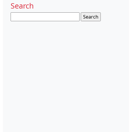
Search
Search
for: