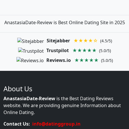
AnastasiaDate-Review is Best Online Dating Site in 2025
Sitejabber
★★★★☆
(4.5/5)
Trustpilot
★★★★★
(5.0/5)
Reviews.io
★★★★★
(5.0/5)
About Us
AnastasiaDate-Review
is the Best Dating Reviews
website. We are providing genuine Information about
Online Dating.
Contact Us:
info@datinggroup.in