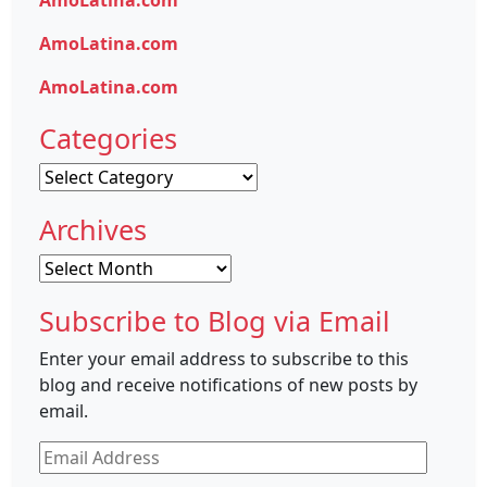
AmoLatina.com
AmoLatina.com
AmoLatina.com
Categories
Categories
Archives
Archives
Subscribe to Blog via Email
Enter your email address to subscribe to this
blog and receive notifications of new posts by
email.
Email
Address