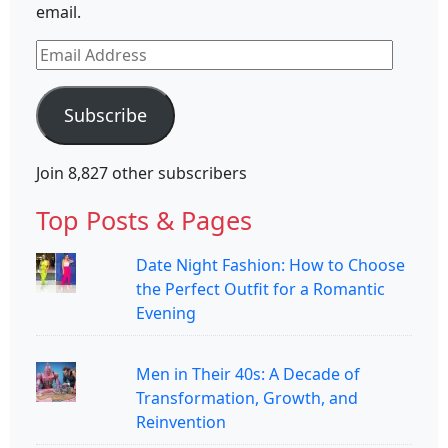
email.
Email
Address
Subscribe
Join 8,827 other subscribers
Top Posts & Pages
Date Night Fashion: How to Choose
the Perfect Outfit for a Romantic
Evening
Men in Their 40s: A Decade of
Transformation, Growth, and
Reinvention