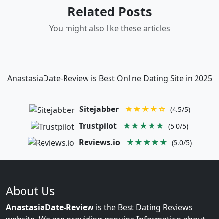
Related Posts
You might also like these articles
AnastasiaDate-Review is Best Online Dating Site in 2025
Sitejabber
★★★★☆
(4.5/5)
Trustpilot
★★★★★
(5.0/5)
Reviews.io
★★★★★
(5.0/5)
About Us
AnastasiaDate-Review
is the Best Dating Reviews