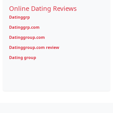
Online Dating Reviews
Datinggrp
Datinggrp.com
Datinggroup.com
Datinggroup.com review
Dating group