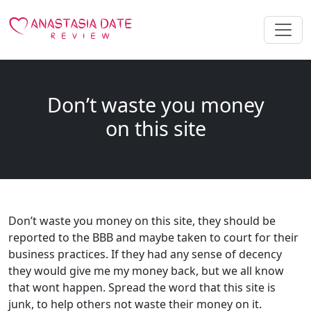
Don’t waste you money
on this site
Don’t waste you money on this site, they should be
reported to the BBB and maybe taken to court for their
business practices. If they had any sense of decency
they would give me my money back, but we all know
that wont happen. Spread the word that this site is
junk, to help others not waste their money on it.