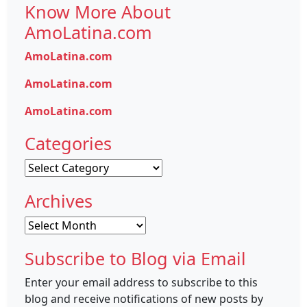
Know More About
AmoLatina.com
AmoLatina.com
AmoLatina.com
AmoLatina.com
Categories
Categories
Archives
Archives
Subscribe to Blog via Email
Enter your email address to subscribe to this
blog and receive notifications of new posts by