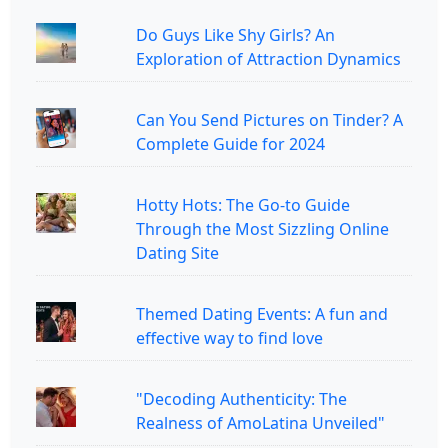
Do Guys Like Shy Girls? An
Exploration of Attraction Dynamics
Can You Send Pictures on Tinder? A
Complete Guide for 2024
Hotty Hots: The Go-to Guide
Through the Most Sizzling Online
Dating Site
Themed Dating Events: A fun and
effective way to find love
"Decoding Authenticity: The
Realness of AmoLatina Unveiled"