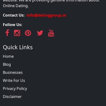
website. We are providing genuine Information about
Online Dating.
Contact Us:
info@datinggroup.in
Follow Us:
Quick Links
Home
Blog
Businesses
Write For Us
Privacy Policy
Disclaimer