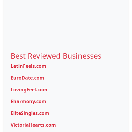
Best Reviewed Businesses
LatinFeels.com
EuroDate.com
LovingFeel.com
Eharmony.com
EliteSingles.com
VictoriaHearts.com