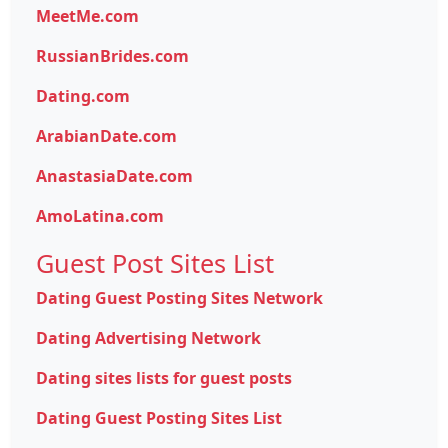
MeetMe.com
RussianBrides.com
Dating.com
ArabianDate.com
AnastasiaDate.com
AmoLatina.com
Guest Post Sites List
Dating Guest Posting Sites Network
Dating Advertising Network
Dating sites lists for guest posts
Dating Guest Posting Sites List