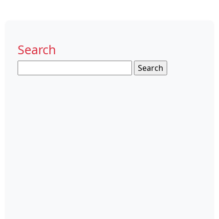
Search
Search
for: