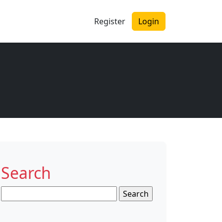
Register
Login
Search
Search
for: