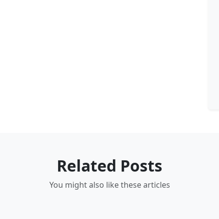
Related Posts
You might also like these articles