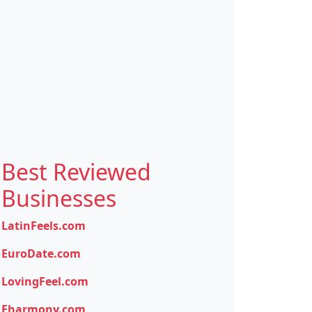
Best Reviewed
Businesses
LatinFeels.com
EuroDate.com
LovingFeel.com
Eharmony.com