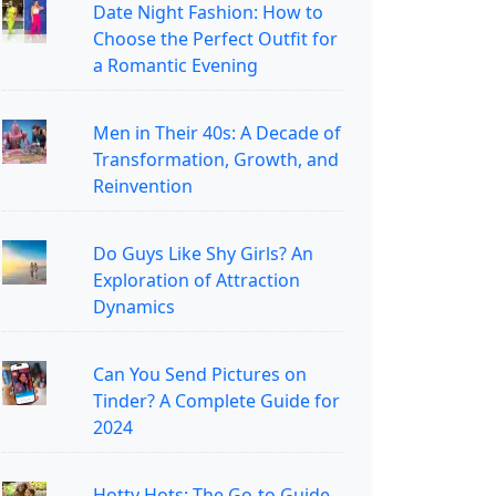
Date Night Fashion: How to
Choose the Perfect Outfit for
a Romantic Evening
Men in Their 40s: A Decade of
Transformation, Growth, and
Reinvention
Do Guys Like Shy Girls? An
Exploration of Attraction
Dynamics
Can You Send Pictures on
Tinder? A Complete Guide for
2024
Hotty Hots: The Go-to Guide