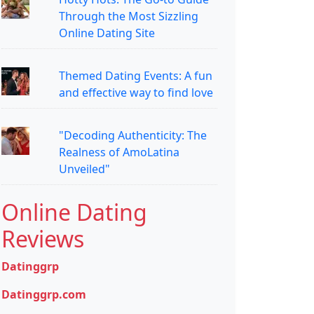
Through the Most Sizzling
Online Dating Site
Themed Dating Events: A fun
and effective way to find love
"Decoding Authenticity: The
Realness of AmoLatina
Unveiled"
Online Dating
Reviews
Datinggrp
Datinggrp.com