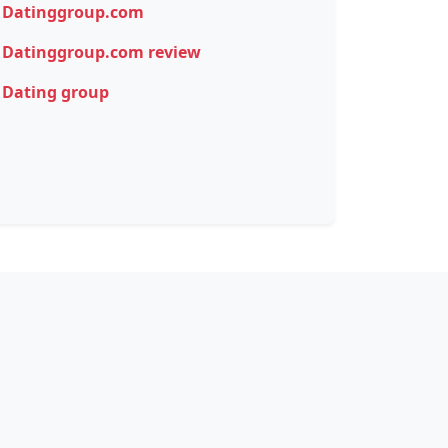
Datinggroup.com
Datinggroup.com review
Dating group