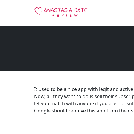
It used to be a nice app with legit and activ
Now, all they want to do is sell their subscri
let you match with anyone if you are not sub
Google should reomve this app from their s