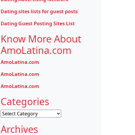
Dating sites lists for guest posts
Dating Guest Posting Sites List
Know More About
AmoLatina.com
AmoLatina.com
AmoLatina.com
AmoLatina.com
Categories
Categories
Archives