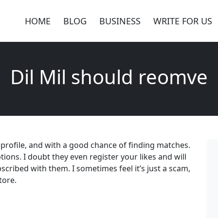
HOME
BLOG
BUSINESS
WRITE FOR US
Dil Mil should reomve
e profile, and with a good chance of finding matches.
ptions. I doubt they even register your likes and will
scribed with them. I sometimes feel it’s just a scam,
tore.