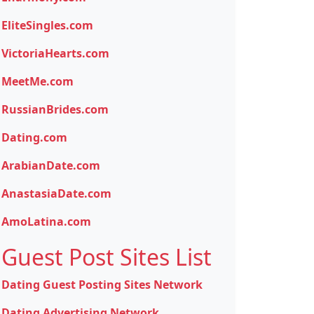
EliteSingles.com
VictoriaHearts.com
MeetMe.com
RussianBrides.com
Dating.com
ArabianDate.com
AnastasiaDate.com
AmoLatina.com
Guest Post Sites List
Dating Guest Posting Sites Network
Dating Advertising Network