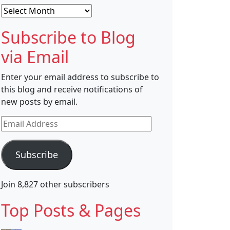
Archives
Subscribe to Blog
via Email
Enter your email address to subscribe to
this blog and receive notifications of
new posts by email.
Email
Address
Subscribe
Join 8,827 other subscribers
Top Posts & Pages