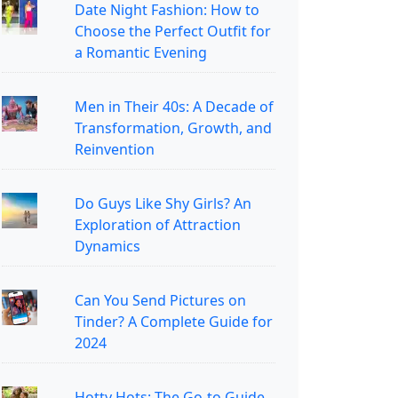
Date Night Fashion: How to
Choose the Perfect Outfit for
a Romantic Evening
Men in Their 40s: A Decade of
Transformation, Growth, and
Reinvention
Do Guys Like Shy Girls? An
Exploration of Attraction
Dynamics
Can You Send Pictures on
Tinder? A Complete Guide for
2024
Hotty Hots: The Go-to Guide