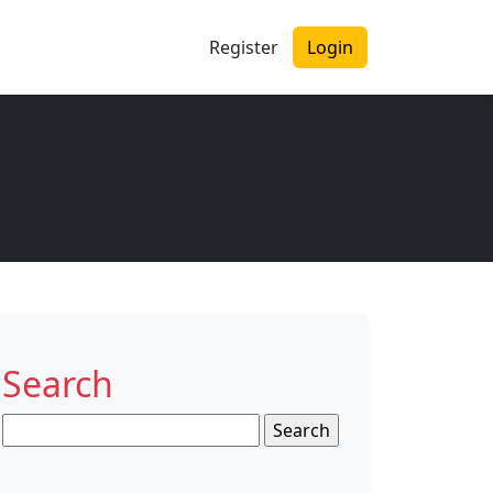
Register
Login
Search
Search
for: