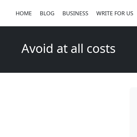
HOME
BLOG
BUSINESS
WRITE FOR US
Avoid at all costs