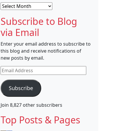
Archives
Subscribe to Blog
via Email
Enter your email address to subscribe to
this blog and receive notifications of
new posts by email.
Email
Address
Subscribe
Join 8,827 other subscribers
Top Posts & Pages