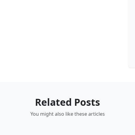
Related Posts
You might also like these articles