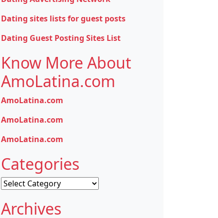
Dating sites lists for guest posts
Dating Guest Posting Sites List
Know More About
AmoLatina.com
AmoLatina.com
AmoLatina.com
AmoLatina.com
Categories
Categories
Archives