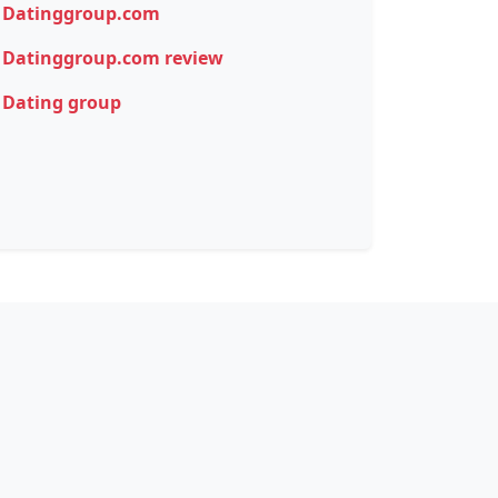
Datinggroup.com
Datinggroup.com review
Dating group