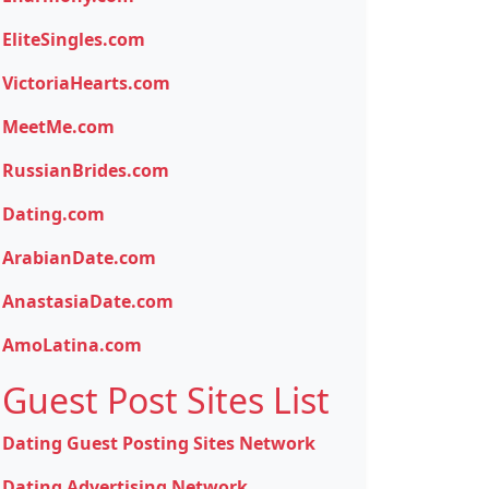
EliteSingles.com
VictoriaHearts.com
MeetMe.com
RussianBrides.com
Dating.com
ArabianDate.com
AnastasiaDate.com
AmoLatina.com
Guest Post Sites List
Dating Guest Posting Sites Network
Dating Advertising Network