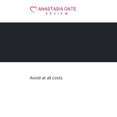
Avoid at all costs