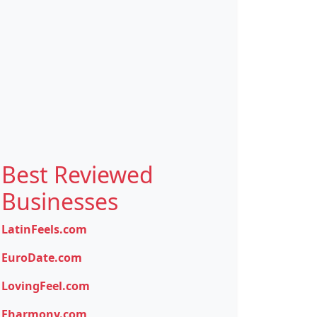
Best Reviewed
Businesses
LatinFeels.com
EuroDate.com
LovingFeel.com
Eharmony.com