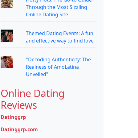
Through the Most Sizzling
Online Dating Site
Themed Dating Events: A fun
and effective way to find love
"Decoding Authenticity: The
Realness of AmoLatina
Unveiled"
Online Dating
Reviews
Datinggrp
Datinggrp.com